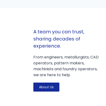
A team you can trust,
sharing decades of
experience.
From engineers, metallurgists, CAD
operators, pattern makers,
machinists and foundry operators,
we are here to help.
About Us