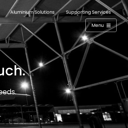
Aluminium Solutions
Supporting Services
Menu
uch.
eeds.