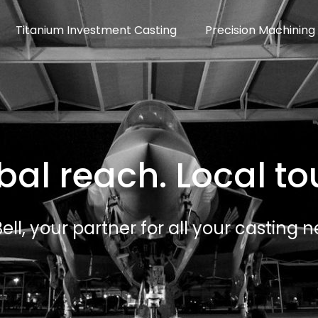
Titanium Investment Casting
Precision Machining
bal reach. Local to
ell, your partner for all your casting n