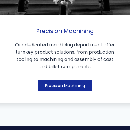
Precision Machining
Our dedicated machining department offer
turnkey product solutions, from production
tooling to machining and assembly of cast
and billet components.
Precision Machining