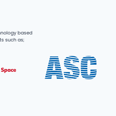
hnology based
ts such as;