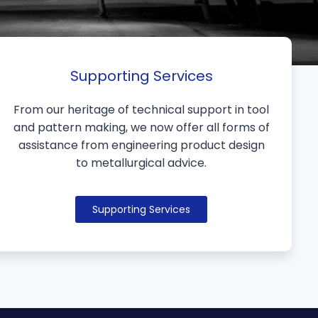
Supporting Services
From our heritage of technical support in tool
and pattern making, we now offer all forms of
assistance from engineering product design
to metallurgical advice.
Supporting Services