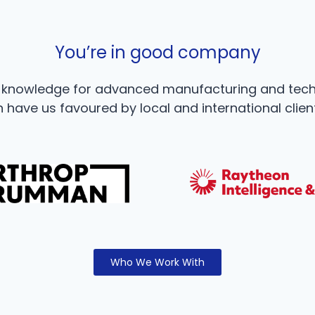
You’re in good company
e knowledge for advanced manufacturing and tec
 have us favoured by local and international clien
Who We Work With