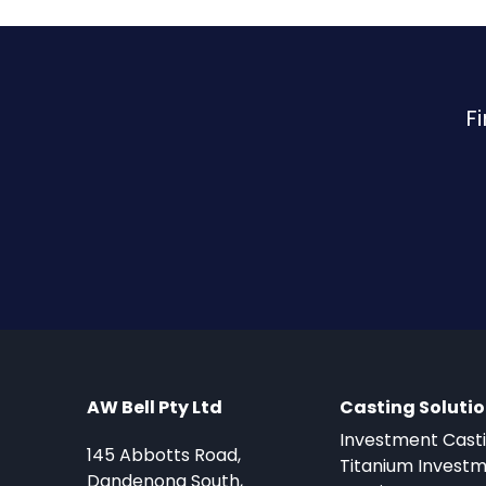
F
AW Bell Pty Ltd
Casting Soluti
Investment Cast
145 Abbotts Road,
Titanium Invest
Dandenong South,