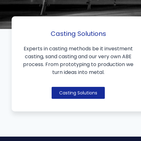
Casting Solutions
Experts in casting methods be it investment
casting, sand casting and our very own ABE
process. From prototyping to production we
turn ideas into metal.
Casting Solutions