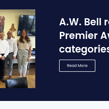
A.W. Bell 
Premier A
categorie
Read More