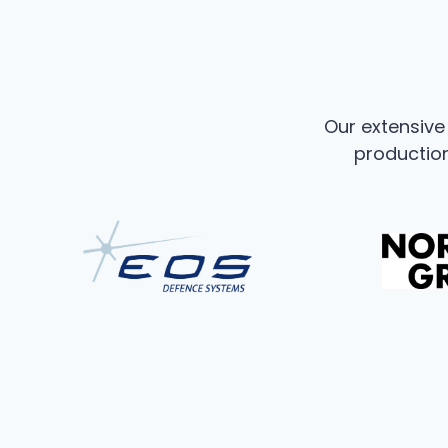
Our extensiv
production