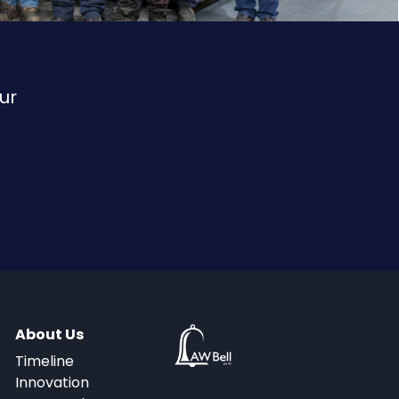
ur
About Us
Timeline
Innovation