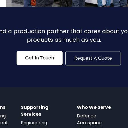
ind a production partner that cares about yo
products as much as you.
Get In Touch
Request A Quote
ons
Supporting
Who We Serve
Services
ing
Defence
ment
Engineering
Aerospace