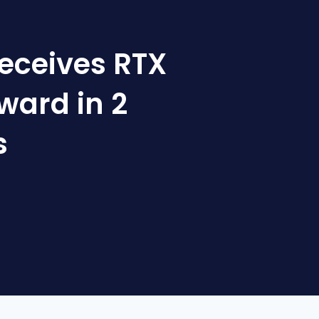
receives RTX
ward in 2
s