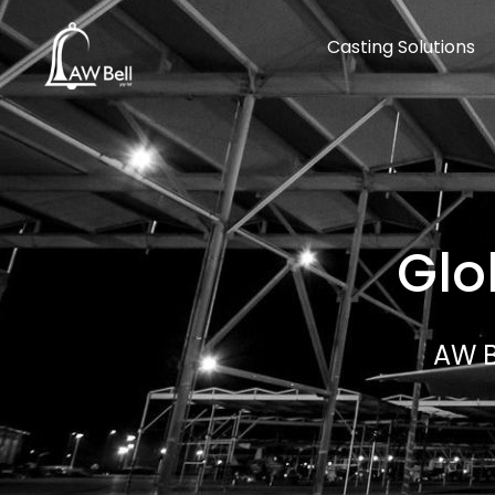
Casting Solutions
Glo
AW B