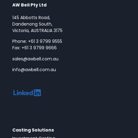
AW Bell Pty Ltd
145 Abbotts Road,
Dandenong South,
Victoria, AUSTRALIA 3175
Phone: +61 3 9799 9555
Fax: +61 3 9799 9666
sales@awbell.com.au
info@awbell.com.au
Casting Solutions