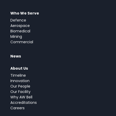
Who We Serve
Defence
Aerospace
Biomedical
Mining
Commercial
News
About Us
Timeline
Innovation
Our People
Our Facility
Why AW Bell
Accreditations
Careers