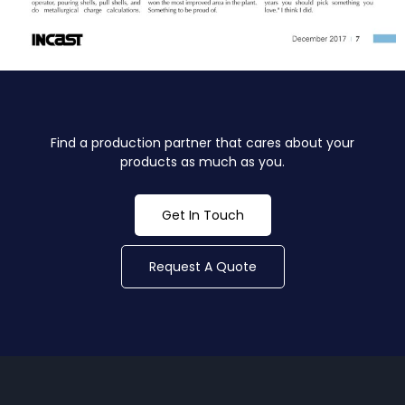
Find a production partner that cares about your
products as much as you.
Get In Touch
Request A Quote