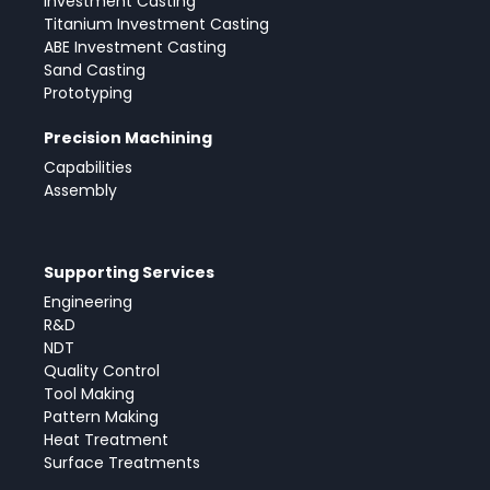
Investment Casting
Titanium Investment Casting
ABE Investment Casting
Sand Casting
Prototyping
Precision Machining
Capabilities
Assembly
Supporting Services
Engineering
R&D
NDT
Quality Control
Tool Making
Pattern Making
Heat Treatment
Surface Treatments