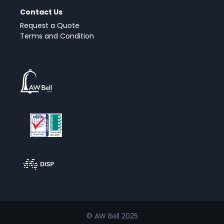
Contact Us
Request a Quote
Terms and Condition
© AW Bell 2025