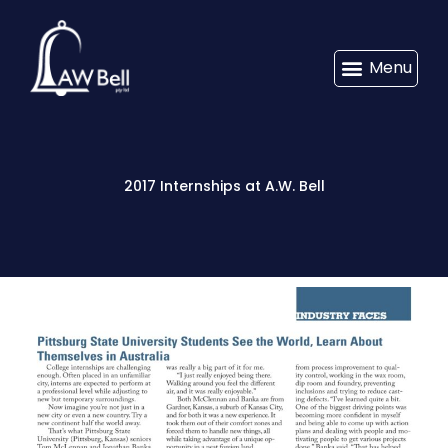
Menu
2017 Internships at A.W. Bell